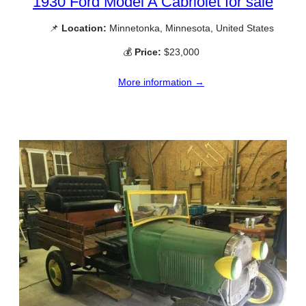
1930 Ford Model A Cabriolet for sale
📌
Location:
Minnetonka, Minnesota, United States
💰
Price:
$23,000
More information →