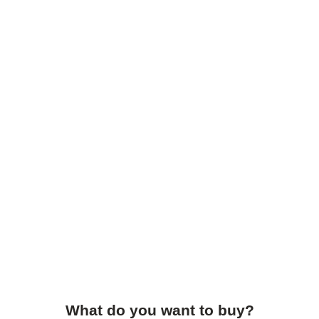
What do you want to buy?