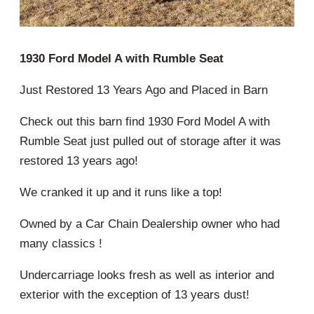
1930 Ford Model A with Rumble Seat
Just Restored 13 Years Ago and Placed in Barn
Check out this barn find 1930 Ford Model A with
Rumble Seat just pulled out of storage after it was
restored 13 years ago!
We cranked it up and it runs like a top!
Owned by a Car Chain Dealership owner who had
many classics !
Undercarriage looks fresh as well as interior and
exterior with the exception of 13 years dust!