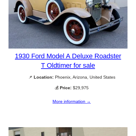
1930 Ford Model A Deluxe Roadster
T Oldtimer for sale
📌
Location:
Phoenix, Arizona, United States
💰
Price:
$29,975
More information →