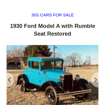
30S CARS FOR SALE
1930 Ford Model A with Rumble
Seat Restored
‹
›