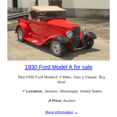
1930 Ford Model A for sale
Red 1930 Ford Model A. 0 Miles. Own a Classic. Buy
Now!
📌
Location:
Jackson, Mississippi, United States
💰
Price:
Auction
More information →