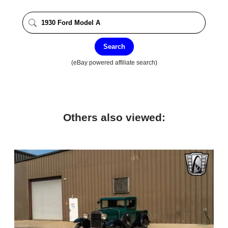
Search
(eBay powered affiliate search)
Others also viewed: