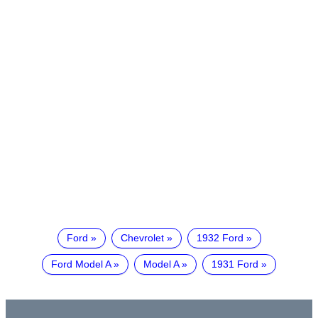
Ford
Chevrolet
1932 Ford
Ford Model A
Model A
1931 Ford