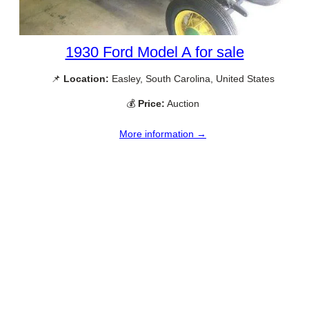
1930 Ford Model A for sale
📌
Location:
Easley, South Carolina, United States
💰
Price:
Auction
More information →