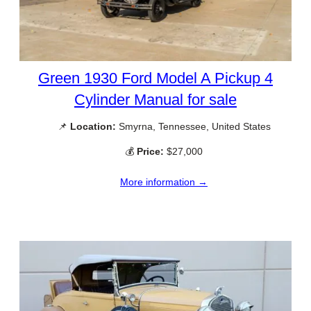
Green 1930 Ford Model A Pickup 4
Cylinder Manual for sale
📌
Location:
Smyrna, Tennessee, United States
💰
Price:
$27,000
More information →