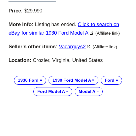
Price:
$29,990
More info:
Listing has ended.
Click to search on
eBay for similar 1930 Ford Model A
(Affiliate link)
Seller's other items:
Vacarguys2
(Affiliate link)
Location:
Crozier, Virginia, United States
1930 Ford
1930 Ford Model A
Ford
Ford Model A
Model A