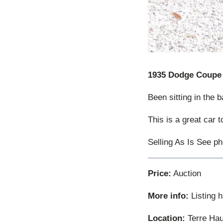
1935 Dodge Coupe
Been sitting in the 
This is a great car 
Selling As Is See pho
Price:
Auction
More info:
Listing 
Location:
Terre Hau