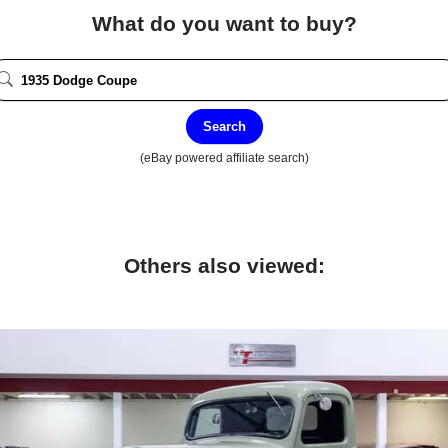
What do you want to buy?
Search
(eBay powered affiliate search)
Others also viewed: