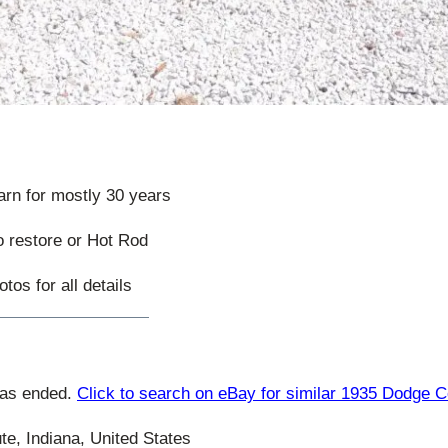
barn for mostly 30 years
to restore or Hot Rod
tos for all details
has ended.
Click to search on eBay for similar 1935 Dodge 
te, Indiana, United States