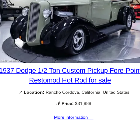
1937 Dodge 1/2 Ton Custom Pickup Fore-Poin
Restomod Hot Rod for sale
📌
Location:
Rancho Cordova, California, United States
💰
Price:
$31,888
More information →