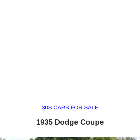
30S CARS FOR SALE
1935 Dodge Coupe