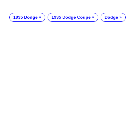
1935 Dodge
1935 Dodge Coupe
Dodge