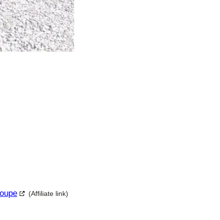
Coupe
(Affiliate link)