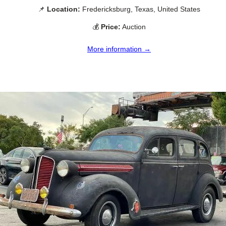
📌
Location:
Fredericksburg, Texas, United States
💰
Price:
Auction
More information →