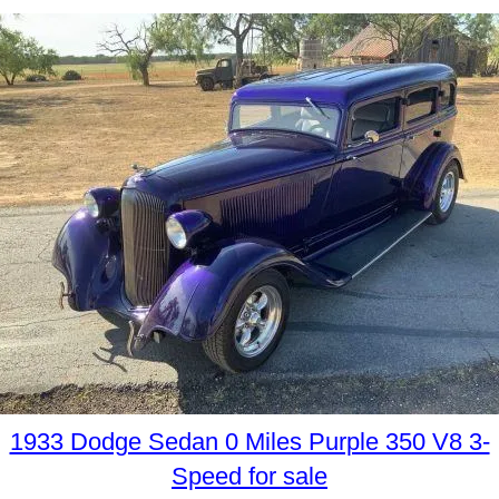
1933 Dodge Sedan 0 Miles Purple 350 V8 3-
Speed for sale