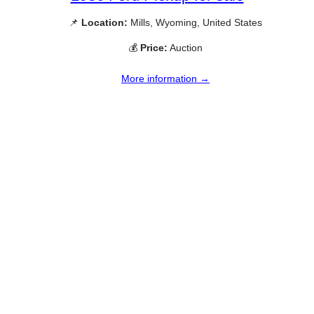
📌
Location:
Mills, Wyoming, United States
💰
Price:
Auction
More information →