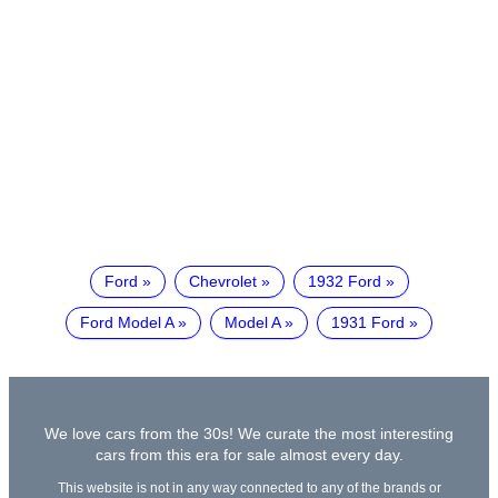
Ford
Chevrolet
1932 Ford
Ford Model A
Model A
1931 Ford
We love cars from the 30s! We curate the most interesting
cars from this era for sale almost every day.
This website is not in any way connected to any of the brands or