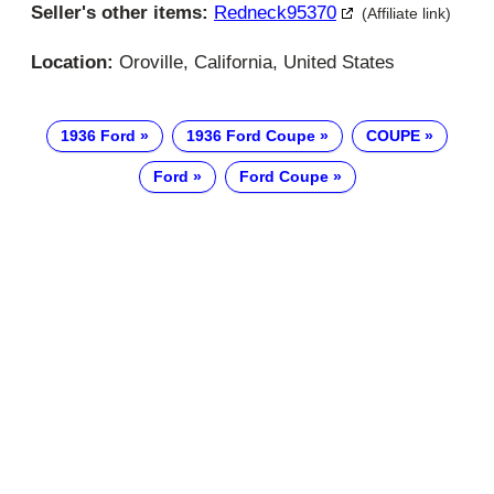
Seller's other items:
Redneck95370
(Affiliate link)
Location:
Oroville, California, United States
1936 Ford
1936 Ford Coupe
COUPE
Ford
Ford Coupe