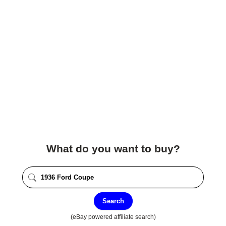
What do you want to buy?
Search
(eBay powered affiliate search)