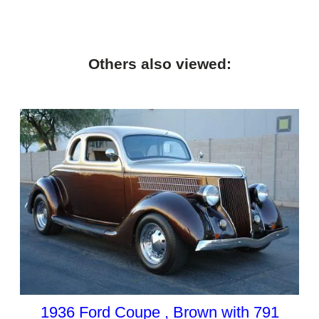
Others also viewed:
1936 Ford Coupe , Brown with 791