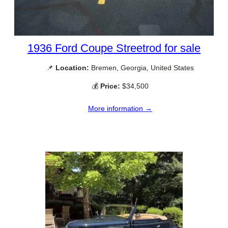
1936 Ford Coupe Streetrod for sale
📌
Location:
Bremen, Georgia, United States
💰
Price:
$34,500
More information →