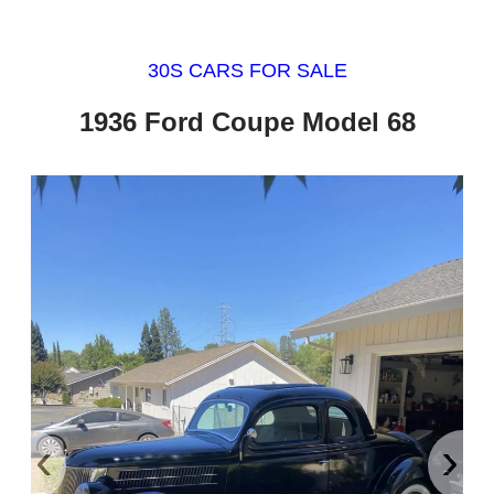
30S CARS FOR SALE
1936 Ford Coupe Model 68
‹
›