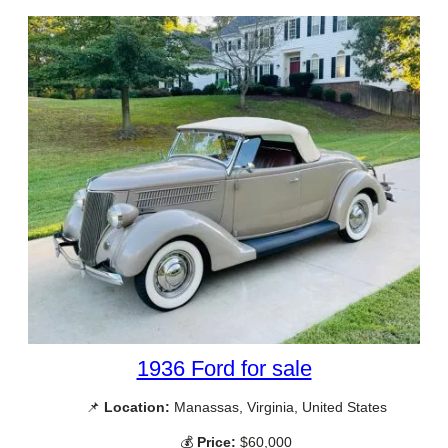
1936 Ford for sale
📌
Location:
Manassas, Virginia, United States
💰
Price:
$60,000