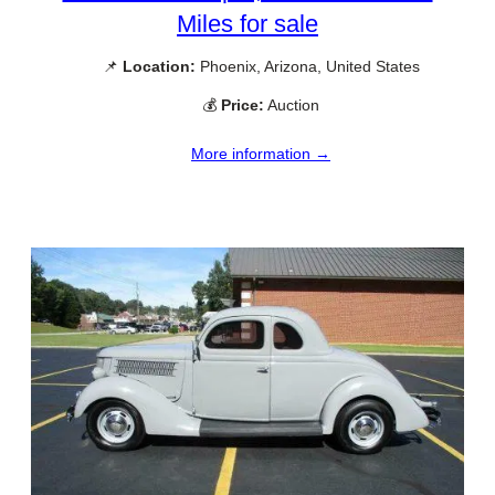
Miles for sale
📌
Location:
Phoenix, Arizona, United States
💰
Price:
Auction
More information →