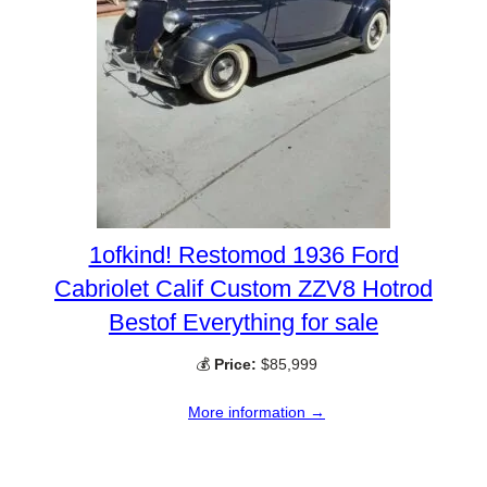
1ofkind! Restomod 1936 Ford
Cabriolet Calif Custom ZZV8 Hotrod
Bestof Everything for sale
💰
Price:
$85,999
More information →