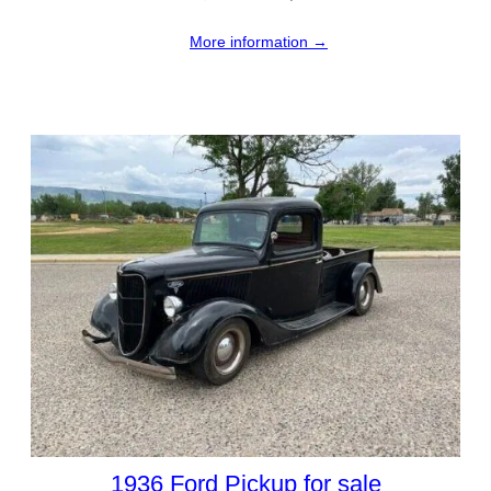
More information →
1936 Ford Pickup for sale