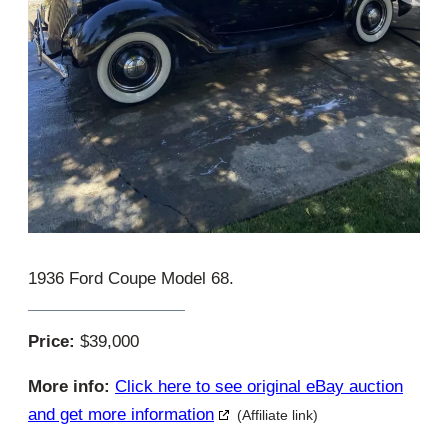
1936 Ford Coupe Model 68.
Price:
$39,000
More info:
Click here to see original eBay auction
and get more information
(Affiliate link)