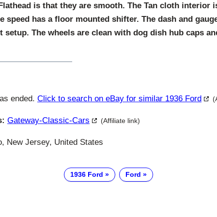
lathead is that they are smooth. The Tan cloth interior i
ee speed has a floor mounted shifter. The dash and gauge
volt setup. The wheels are clean with dog dish hub caps 
has ended.
Click to search on eBay for similar 1936 Ford
(
s:
Gateway-Classic-Cars
(Affiliate link)
, New Jersey, United States
1936 Ford
Ford