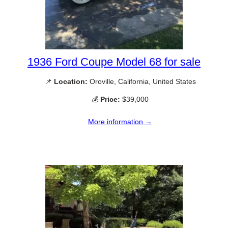
1936 Ford Coupe Model 68 for sale
📌
Location:
Oroville, California, United States
💰
Price:
$39,000
More information →