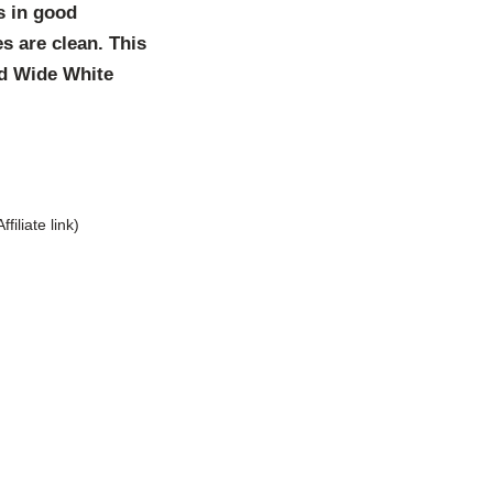
s in good
s are clean. This
and Wide White
Affiliate link)