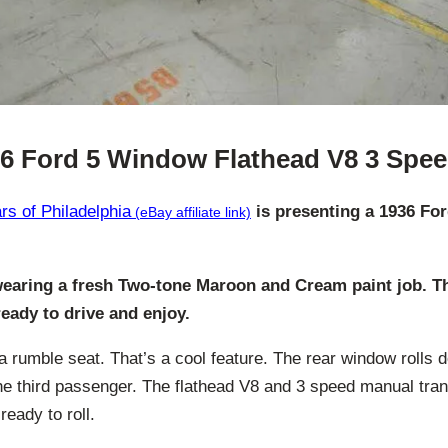
6 Ford 5 Window Flathead V8 3 Spe
s of Philadelphia
is presenting a 1936 Fo
wearing a fresh Two-tone Maroon and Cream paint job. Thi
 ready to drive and enjoy.
a rumble seat. That’s a cool feature. The rear window rolls 
e third passenger. The flathead V8 and 3 speed manual tra
eady to roll.