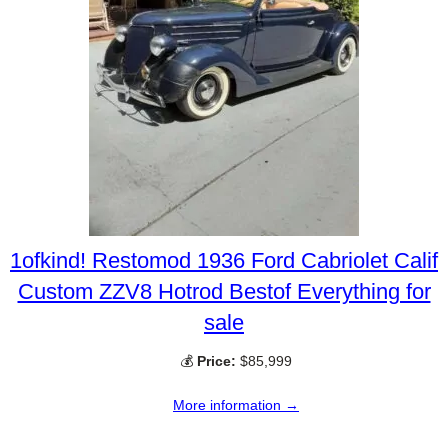
1ofkind! Restomod 1936 Ford Cabriolet Calif
Custom ZZV8 Hotrod Bestof Everything for
sale
💰
Price:
$85,999
More information →