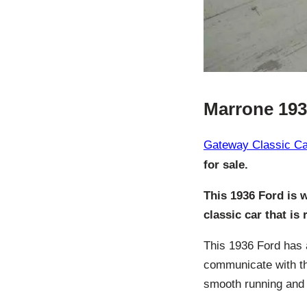
Marrone 193
Gateway Classic Car
for sale.
This 1936 Ford is 
classic car that is
This 1936 Ford has 
communicate with th
smooth running and r