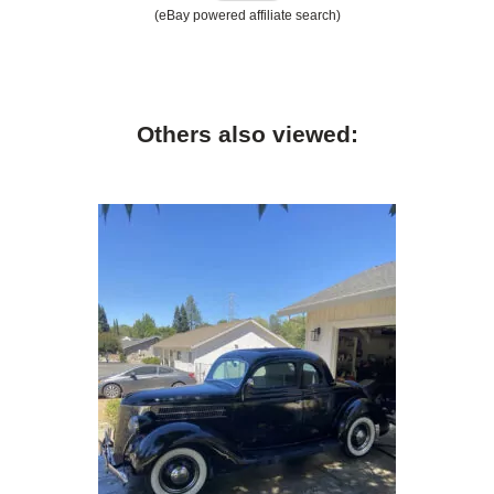
(eBay powered affiliate search)
Others also viewed: