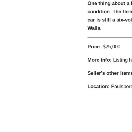
One thing about a F
condition. The thr
car is still a six-
Walls.
Price:
$25,000
More info:
Listing 
Seller's other item
Location:
Paulsboro