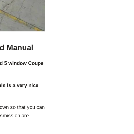
ed Manual
rd 5 window Coupe
s is a very nice
down so that you can
nsmission are