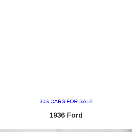
30S CARS FOR SALE
1936 Ford