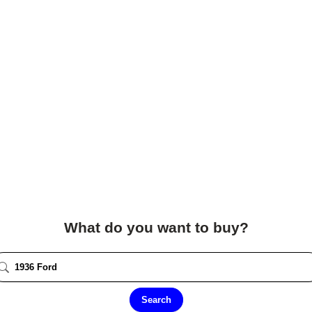
What do you want to buy?
Search