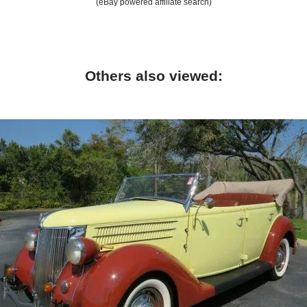
(eBay powered affiliate search)
Others also viewed: