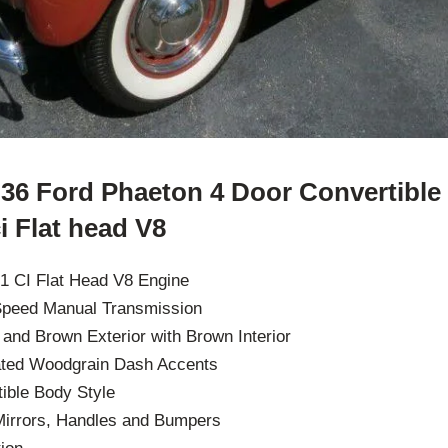
36 Ford Phaeton 4 Door Convertible
i Flat head V8
1 CI Flat Head V8 Engine
 Speed Manual Transmission
w and Brown Exterior with Brown Interior
ated Woodgrain Dash Accents
ible Body Style
irrors, Handles and Bumpers