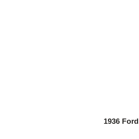
1936 Ford