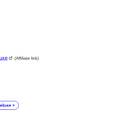
luxe
(Affiliate link)
eluxe