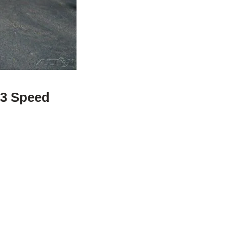
 3 Speed