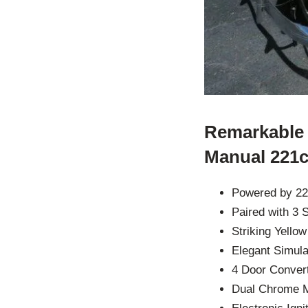
Remarkable 
Manual 221c
Powered by 22
Paired with 3
Striking Yello
Elegant Simul
4 Door Convert
Dual Chrome M