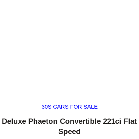
30S CARS FOR SALE
 Deluxe Phaeton Convertible 221ci Flat
Speed