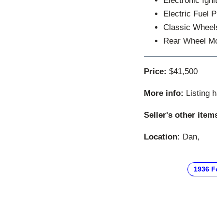
Electronic Igni
Electric Fuel 
Classic Wheel
Rear Wheel M
Price:
$41,500
More info:
Listing 
Seller's other item
Location:
Dan,
1936 F