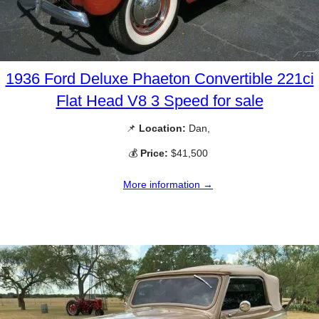
1936 Ford Deluxe Phaeton Convertible 221ci
Flat Head V8 3 Speed for sale
📌
Location:
Dan,
💰
Price:
$41,500
More information →