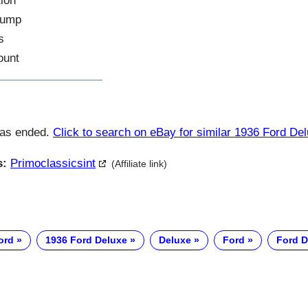
tion
Pump
s
ount
has ended.
Click to search on eBay for similar 1936 Ford De
s:
Primoclassicsint
(Affiliate link)
ord
1936 Ford Deluxe
Deluxe
Ford
Ford D