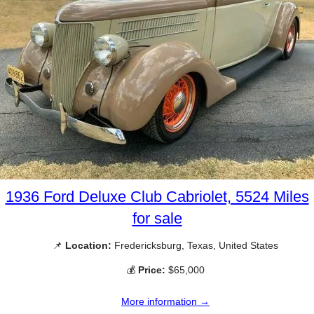
1936 Ford Deluxe Club Cabriolet, 5524 Miles
for sale
📌
Location:
Fredericksburg, Texas, United States
💰
Price:
$65,000
More information →