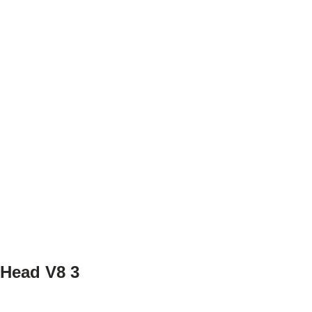
 Head V8 3