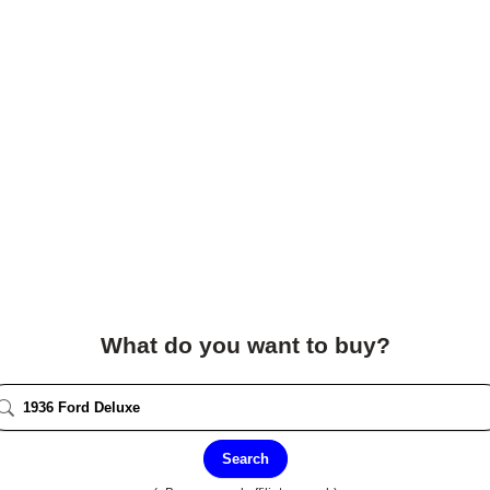
What do you want to buy?
Search